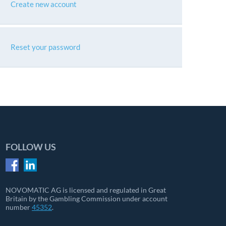
Create new account
Reset your password
FOLLOW US
NOVOMATIC AG is licensed and regulated in Great
Britain by the Gambling Commission under account
number
45352
.