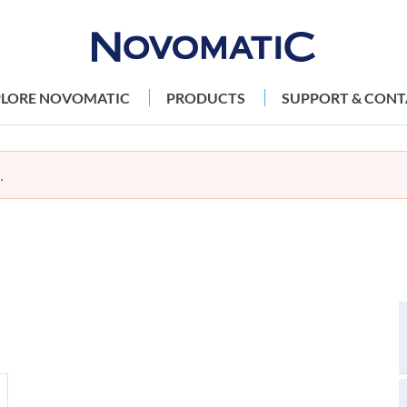
PLORE NOVOMATIC
PRODUCTS
SUPPORT & CONT
.