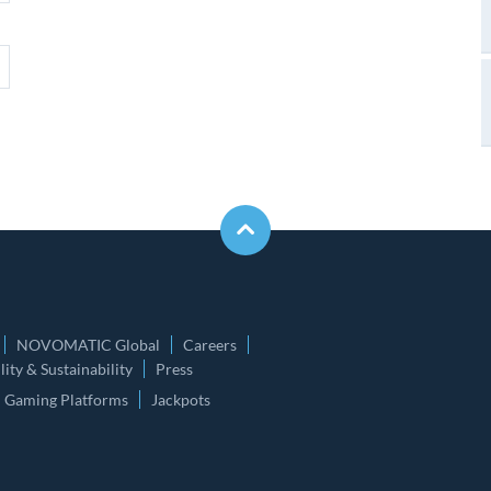
NOVOMATIC Global
Careers
ity & Sustainability
Press
Gaming Platforms
Jackpots