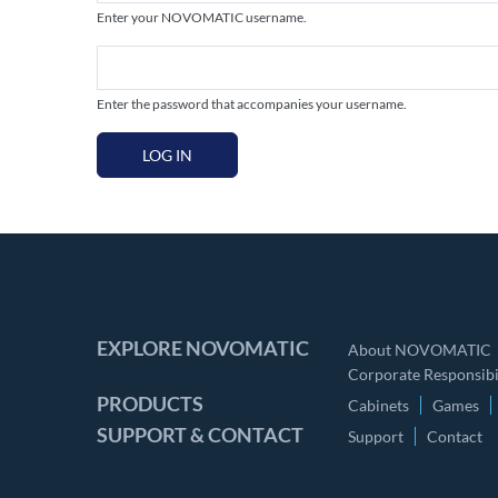
Enter your NOVOMATIC username.
Enter the password that accompanies your username.
LOG IN
EXPLORE NOVOMATIC
About NOVOMATIC
Corporate Responsibil
PRODUCTS
Cabinets
Games
SUPPORT & CONTACT
Support
Contact