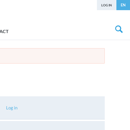
EN
LOG IN
ACT
Log in