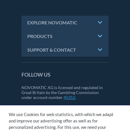
EXPLORE NOVOMATIC
PRODUCTS
SUPPORT & CONTACT
FOLLOW US
NOVOMATIC AG is licensed and regulated in
Great Britain by the Gambling Commission
under account number
45352
.
We use Cookies for web statistics, with which we adapt
CONTACT
and improve our advertising offer as well as for
IMPRINT
personalized advertising. For this use, we need your
GTC