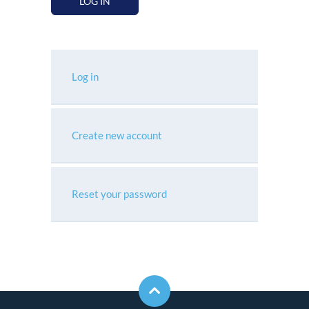
LOG IN
Log in
Create new account
Reset your password