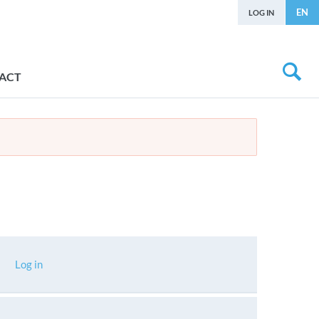
EN
LOG IN
ACT
Log in