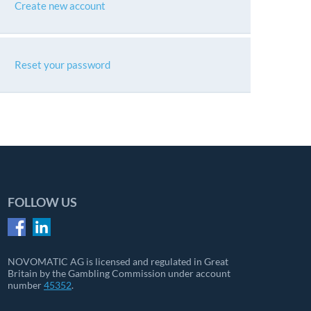
Create new account
Reset your password
FOLLOW US
NOVOMATIC AG is licensed and regulated in Great
Britain by the Gambling Commission under account
number
45352
.