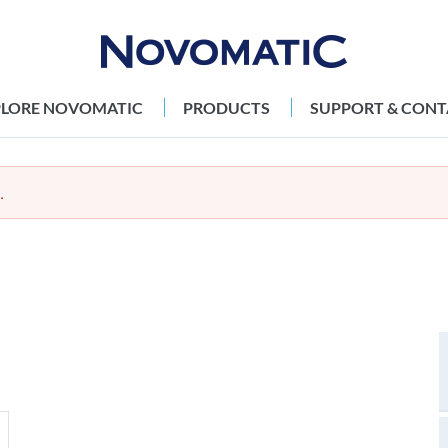
PLORE NOVOMATIC
PRODUCTS
SUPPORT & CONT
.