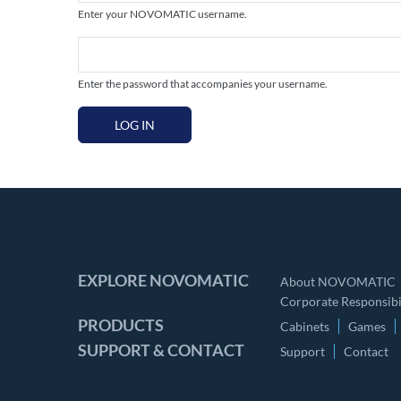
Enter your NOVOMATIC username.
Enter the password that accompanies your username.
LOG IN
EXPLORE NOVOMATIC
About NOVOMATIC
Corporate Responsibil
PRODUCTS
Cabinets
Games
SUPPORT & CONTACT
Support
Contact