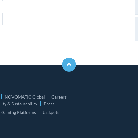
NOVOMATIC Global
Careers
ity & Sustainability
Press
Gaming Platforms
Jackpots