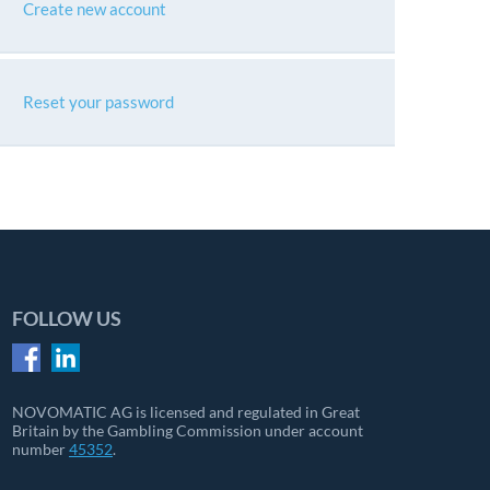
Create new account
Reset your password
FOLLOW US
NOVOMATIC AG is licensed and regulated in Great
Britain by the Gambling Commission under account
number
45352
.