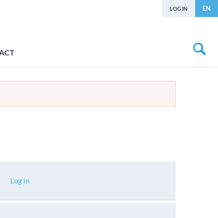
EN
LOG IN
ACT
Log in