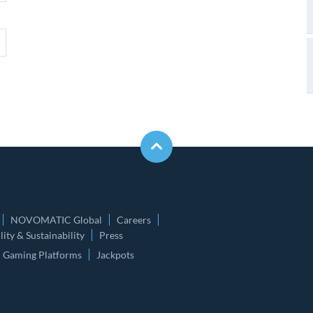
NOVOMATIC Global
Careers
ity & Sustainability
Press
Gaming Platforms
Jackpots