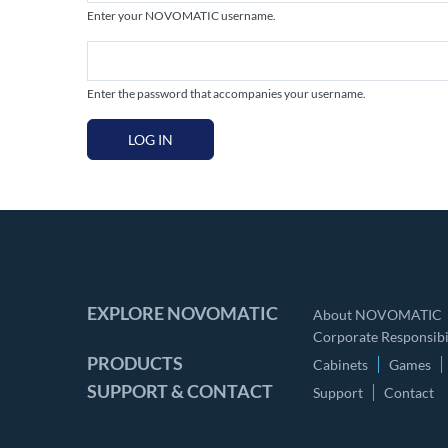
Enter your NOVOMATIC username.
Enter the password that accompanies your username.
LOG IN
EXPLORE NOVOMATIC
About NOVOMATIC
Corporate Responsibil
PRODUCTS
Cabinets
Games
SUPPORT & CONTACT
Support
Contact