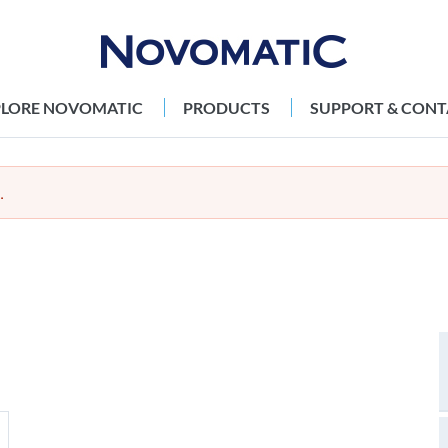
PLORE NOVOMATIC
PRODUCTS
SUPPORT & CONT
.