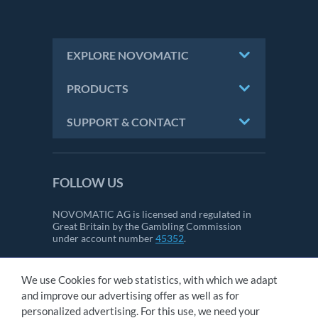
EXPLORE NOVOMATIC
PRODUCTS
SUPPORT & CONTACT
FOLLOW US
NOVOMATIC AG is licensed and regulated in
Great Britain by the Gambling Commission
under account number
45352
.
We use Cookies for web statistics, with which we adapt
CONTACT
and improve our advertising offer as well as for
IMPRINT
personalized advertising. For this use, we need your
GTC