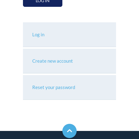
LOG IN
Log in
Create new account
Reset your password