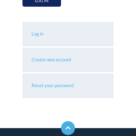
LOG IN
Log in
Create new account
Reset your password