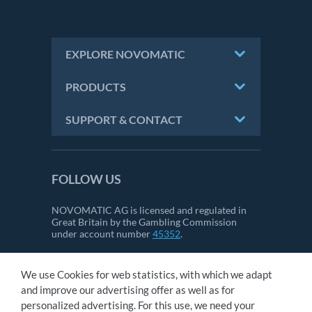
EXPLORE NOVOMATIC
PRODUCTS
SUPPORT & CONTACT
FOLLOW US
NOVOMATIC AG is licensed and regulated in
Great Britain by the Gambling Commission
under account number
45352
.
We use Cookies for web statistics, with which we adapt
CONTACT
and improve our advertising offer as well as for
IMPRINT
personalized advertising. For this use, we need your
GTC