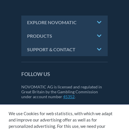
EXPLORE NOVOMATIC
PRODUCTS
SUPPORT & CONTACT
FOLLOW US
NOVOMATIC AG is licensed and regulated in
Great Britain by the Gambling Commission
under account number
45352
.
We use Cookies for web statistics, with which we adapt
CONTACT
and improve our advertising offer as well as for
IMPRINT
personalized advertising. For this use, we need your
GTC