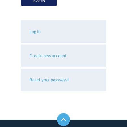
LOG IN
Log in
Create new account
Reset your password