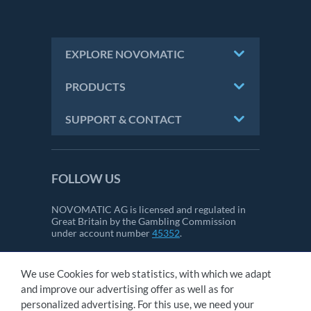
EXPLORE NOVOMATIC
PRODUCTS
SUPPORT & CONTACT
FOLLOW US
NOVOMATIC AG is licensed and regulated in
Great Britain by the Gambling Commission
under account number
45352
.
We use Cookies for web statistics, with which we adapt
CONTACT
and improve our advertising offer as well as for
IMPRINT
personalized advertising. For this use, we need your
GTC