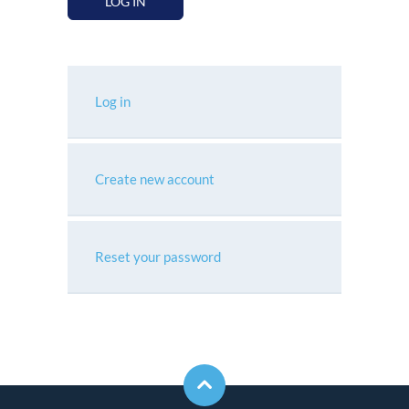
LOG IN
Log in
Create new account
Reset your password